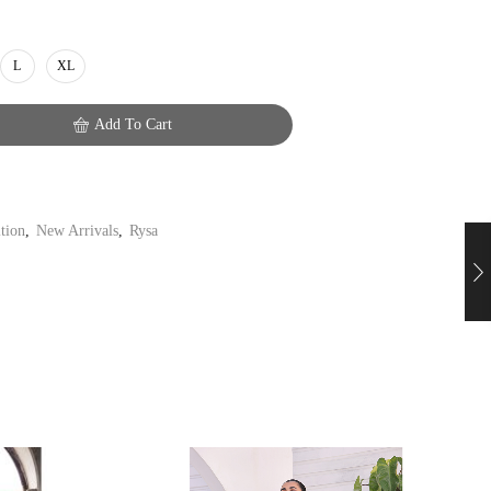
L
XL
Add To Cart
ition
,
New Arrivals
,
Rysa