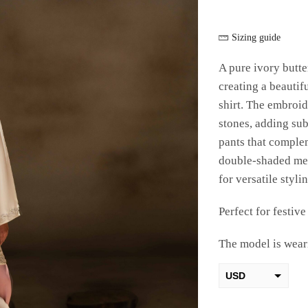
Sizing guide
A pure ivory butte
creating a beautif
shirt. The embroid
stones, adding subt
pants that complem
double-shaded med
for versatile stylin
Perfect for festiv
The model is weari
USD
AED