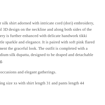
r silk shirt adorned with intricate cord (dori) embroidery,
ul 3D design on the neckline and along both sides of the
ery is further enhanced with delicate handwork tikki
le sparkle and elegance. It is paired with soft pink flared
ent the graceful look. The outfit is completed with a
ium silk dupatta, designed to be draped and detachable
g.
e occasions and elegant gatherings.
ng size xs with shirt length 31 and pants length 44