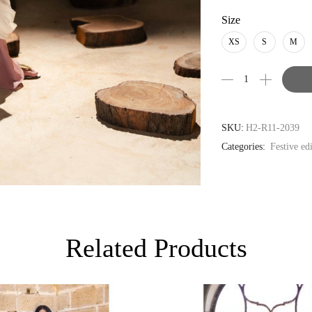
PKR
Size
AUD
XS
S
M
CAD
EUR
GBP
SKU:
H2-R11-2039
Categories:
Festive ed
Related Products