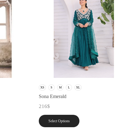
XS
S
M
L
XL
Sona Emerald
216
$
Select Options