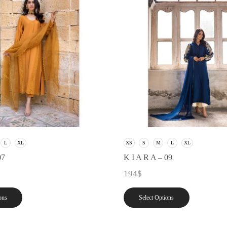
L
XL
XS
S
M
L
XL
07
K I A R A – 09
194
$
ons
Select Options