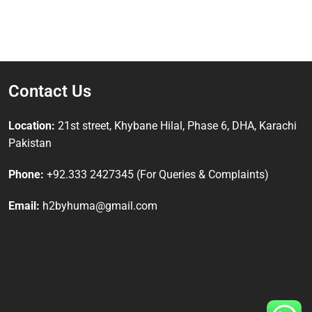
Contact Us
Location:
21st street, Khybane Hilal, Phase 6, DHA, Karachi
Pakistan
Phone:
+92.333 2427345 (For Queries & Complaints)
Email:
h2byhuma@gmail.com