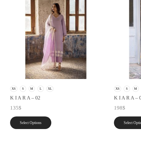
XS
S
M
L
XL
XS
S
M
K I A R A – 02
K I A R A – 
135
$
198
$
Select Options
Select Opti