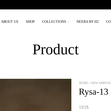
Order placed before 3rd may will be delivered before eid
ABOUT US
SHOP
COLLECTIONS
NEERA BY H2
CO
Product
HOME
NEW ARRIVA
•
Rysa-13
183
$