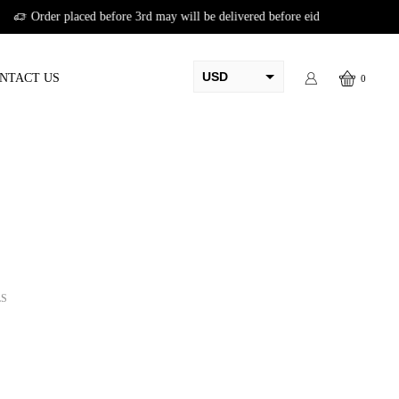
USD
NTACT US
0
AED
PKR
AUD
CAD
EUR
GBP
LS