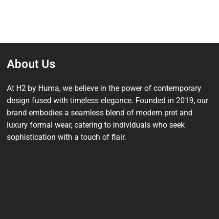
About Us
At H2 by Huma, we believe in the power of contemporary
design fused with timeless elegance. Founded in 2019, our
brand embodies a seamless blend of modern pret and
luxury formal wear, catering to individuals who seek
sophistication with a touch of flair.