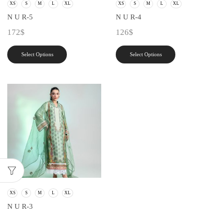
XS
S
M
L
XL
XS
S
M
L
XL
N U R-5
N U R-4
172
$
126
$
Select Options
Select Options
XS
S
M
L
XL
N U R-3