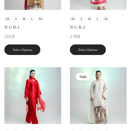
XS
S
M
L
XL
XS
S
M
L
XL
N U R-1
N U R-2
205
$
158
$
Select Options
Select Options
Sale