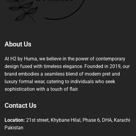
About Us
At H2 by Huma, we believe in the power of contemporary
design fused with timeless elegance. Founded in 2019, our
brand embodies a seamless blend of modern pret and
luxury formal wear, catering to individuals who seek
sophistication with a touch of flair.
Contact Us
Location:
21st street, Khybane Hilal, Phase 6, DHA, Karachi
Pakistan