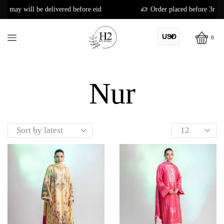
red before eid
Order placed before 3rd may will be delivered b
USD
0
AED
Home
Shop
PKR
Nur
AUD
CAD
EUR
GBP