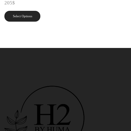
205
$
Select Options