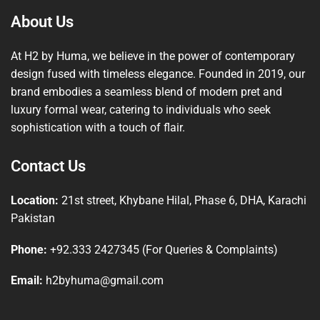
About Us
At H2 by Huma, we believe in the power of contemporary
design fused with timeless elegance. Founded in 2019, our
brand embodies a seamless blend of modern pret and
luxury formal wear, catering to individuals who seek
sophistication with a touch of flair.
Contact Us
Location:
21st street, Khybane Hilal, Phase 6, DHA, Karachi
Pakistan
Phone:
+92.333 2427345 (For Queries & Complaints)
Email:
h2byhuma@gmail.com