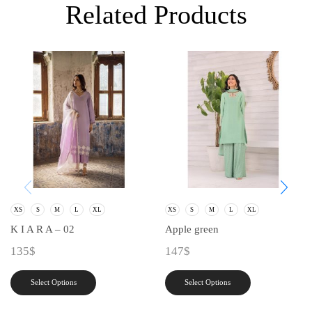
Related Products
XS
S
M
L
XL
XS
S
M
L
XL
K I A R A – 02
Apple green
135
$
147
$
Select Options
Select Options