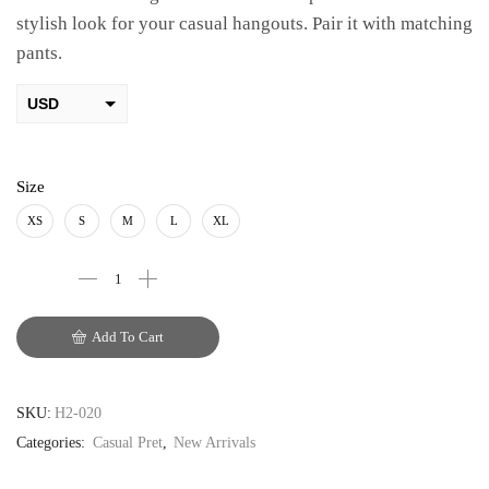
stylish look for your casual hangouts. Pair it with matching
pants.
USD
AED
PKR
Size
AUD
XS
S
M
L
XL
CAD
EUR
Add To Cart
GBP
SKU:
H2-020
Categories:
Casual Pret
,
New Arrivals