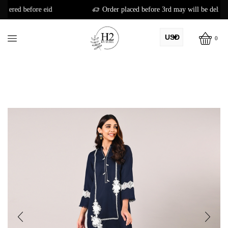
Order placed before 3rd may will be delivered before eid
USD
0
AED
PKR
AUD
CAD
EUR
GBP