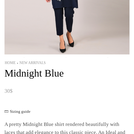
HOME
NEW ARRIVALS
•
Midnight Blue
30
$
Sizing guide
A pretty Midnight Blue shirt rendered beautifully with
laces that add elegance to this classic piece. An Ideal and