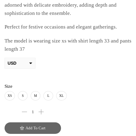
adorned with delicate embroidery, adding depth and
sophistication to the ensemble.
Perfect for festive occasions and elegant gatherings.
The model is wearing size xs with shirt length 33 and pants
length 37
USD
AED
PKR
Size
AUD
XS
S
M
L
XL
CAD
EUR
Add To Cart
GBP