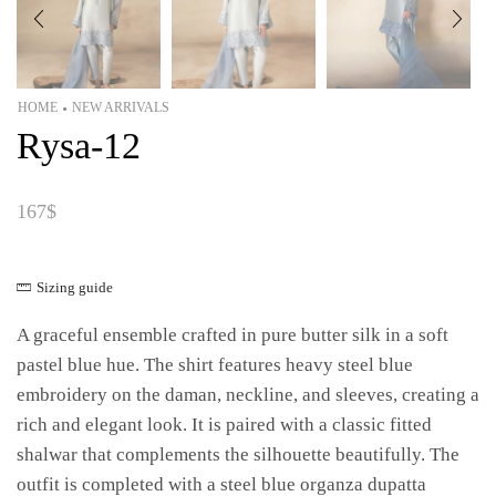
HOME
NEW ARRIVALS
•
Rysa-12
167
$
Sizing guide
A graceful ensemble crafted in pure butter silk in a soft
pastel blue hue. The shirt features heavy steel blue
embroidery on the daman, neckline, and sleeves, creating a
rich and elegant look. It is paired with a classic fitted
shalwar that complements the silhouette beautifully. The
outfit is completed with a steel blue organza dupatta