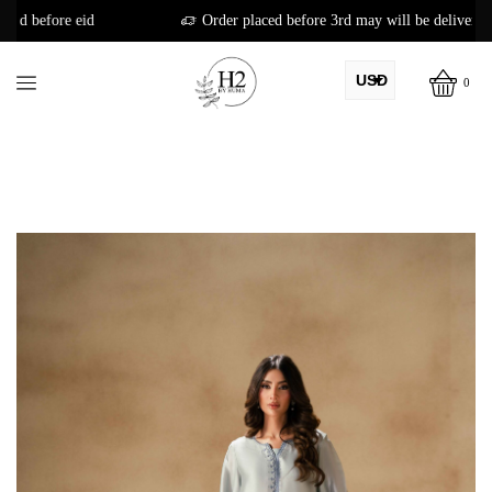
Order placed before 3rd may will be delivered before eid
USD
0
AED
PKR
AUD
CAD
EUR
GBP