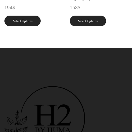
194
$
158
$
Select Options
Select Options