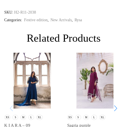
SKU:
H2-R11-2038
Categories:
Festive edition
,
New Arrivals
,
Rysa
Related Products
XS
S
M
L
XL
XS
S
M
L
XL
K I A R A – 09
Sagria purple