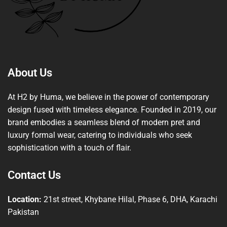
About Us
At H2 by Huma, we believe in the power of contemporary
design fused with timeless elegance. Founded in 2019, our
brand embodies a seamless blend of modern pret and
luxury formal wear, catering to individuals who seek
sophistication with a touch of flair.
Contact Us
Location:
21st street, Khybane Hilal, Phase 6, DHA, Karachi
Pakistan