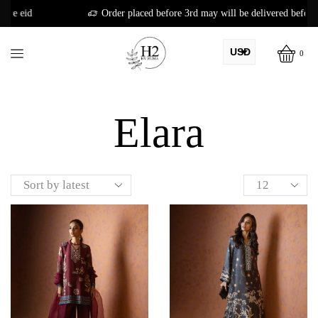
Order placed before 3rd may will be delivered before eid
USD
0
AED
Home
Shop
PKR
Elara
AUD
CAD
EUR
GBP