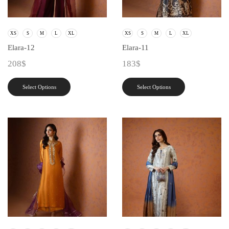
XS
S
M
L
XL
XS
S
M
L
XL
Elara-12
Elara-11
208
$
183
$
Select Options
Select Options