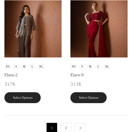
XS
S
M
L
XL
XS
S
M
L
XL
Elara-2
Elara-9
317
$
313
$
Select Options
Select Options
1
2