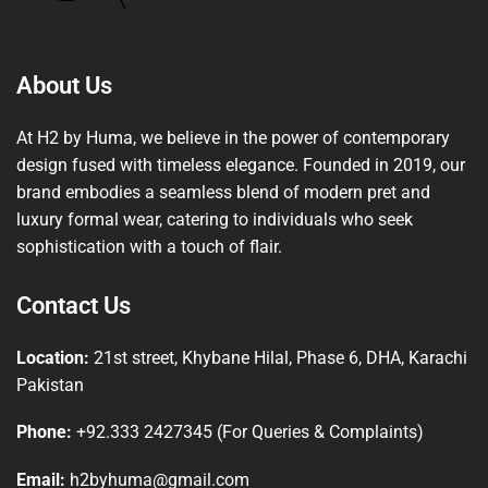
About Us
At H2 by Huma, we believe in the power of contemporary
design fused with timeless elegance. Founded in 2019, our
brand embodies a seamless blend of modern pret and
luxury formal wear, catering to individuals who seek
sophistication with a touch of flair.
Contact Us
Location:
21st street, Khybane Hilal, Phase 6, DHA, Karachi
Pakistan
Phone:
+92.333 2427345 (For Queries & Complaints)
Email:
h2byhuma@gmail.com