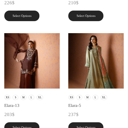
226
$
210
$
Select Options
Select Options
XS
S
M
L
XL
XS
S
M
L
XL
Elara-13
Elara-5
203
$
237
$
Select Options
Select Options