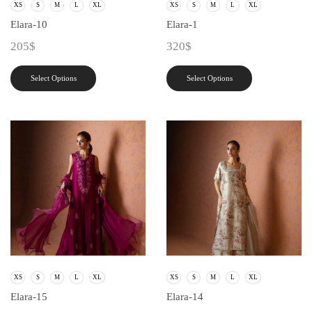
XS
S
M
L
XL
XS
S
M
L
XL
Elara-10
Elara-1
205
$
320
$
Select Options
Select Options
XS
S
M
L
XL
XS
S
M
L
XL
Elara-15
Elara-14