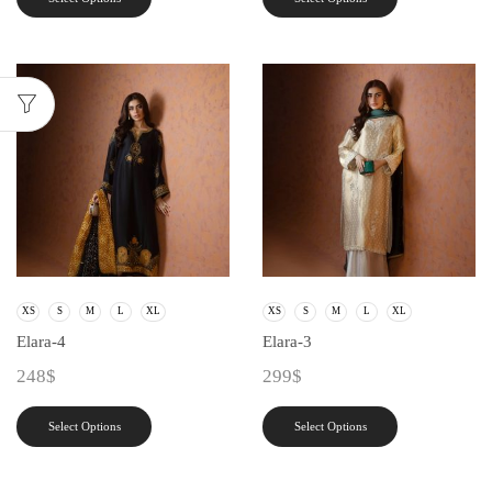
XS
S
M
L
XL
XS
S
M
L
XL
Elara-4
Elara-3
248
$
299
$
Select Options
Select Options