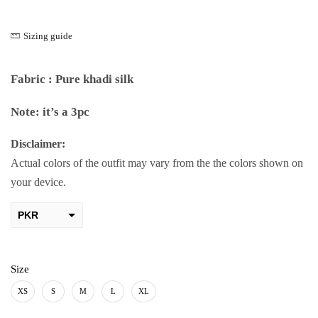
Sizing guide
Fabric : Pure khadi silk
Note: it’s a 3pc
Disclaimer:
Actual colors of the outfit may vary from the the colors shown on
your device.
PKR
AED
USD
Size
AUD
XS
S
M
L
XL
CAD