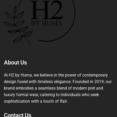
About Us
At H2 by Huma, we believe in the power of contemporary
design fused with timeless elegance. Founded in 2019, our
brand embodies a seamless blend of modern pret and
luxury formal wear, catering to individuals who seek
sophistication with a touch of flair.
Contact Us