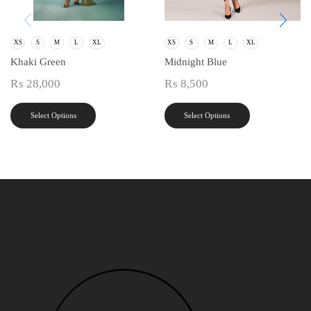
XS
S
M
L
XL
XS
S
M
L
XL
Khaki Green
Midnight Blue
₨
28,000
₨
8,500
Select Options
Select Options