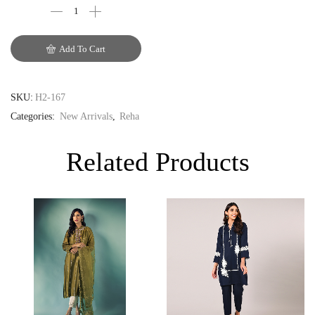
EUR
Add To Cart
GBP
SKU:
H2-167
Categories:
New Arrivals
,
Reha
Related Products