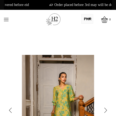
Order placed before 3rd may will be delivered before eid
PKR
0
AED
USD
AUD
CAD
EUR
GBP