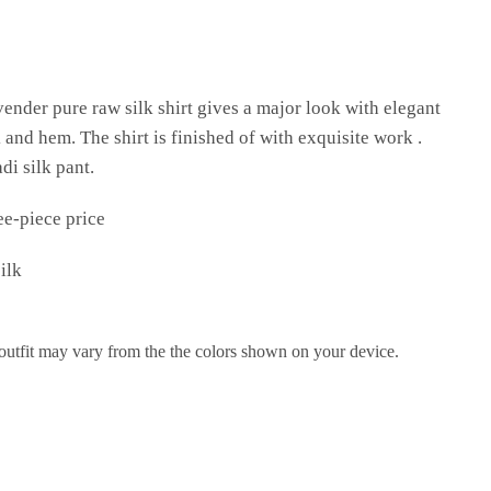
ender pure raw silk shirt gives a major look with elegant
nd hem. The shirt is finished of with exquisite work .
di silk pant.
ee-piece price
ilk
 outfit may vary from the the colors shown on your device.