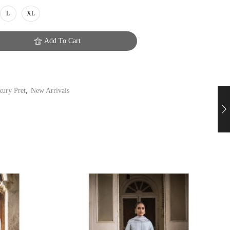
L
XL
Add To Cart
ury Pret
,
New Arrivals