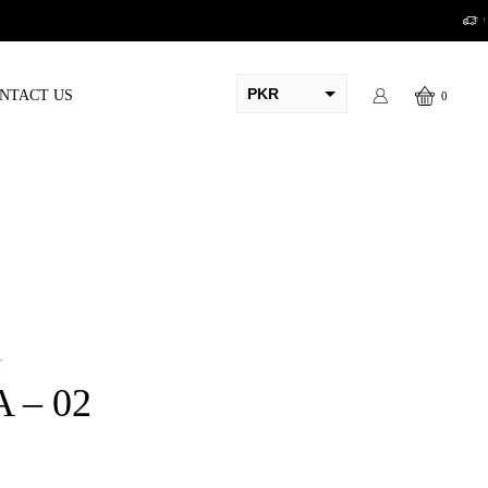
PKR
NTACT US
0
AED
USD
AUD
CAD
EUR
GBP
T
A – 02