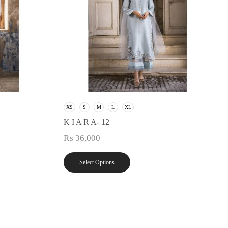
XS
S
M
L
XL
K I A R A- 12
₨
36,000
Select Options