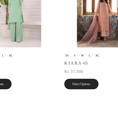
L
XL
XS
S
M
L
XL
K I A R A -03
₨
37,500
ons
Select Options