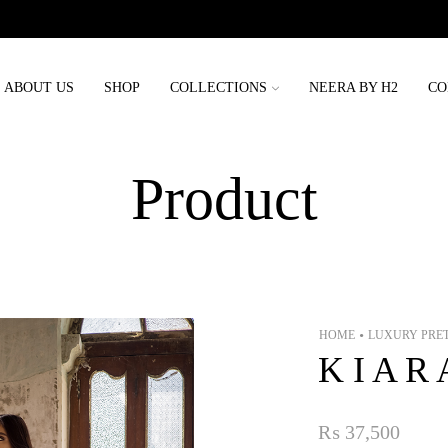
Order placed before 3rd may will be delivered before eid
ABOUT US
SHOP
COLLECTIONS
NEERA BY H2
CO
Product
HOME
LUXURY PRE
•
K I A R 
₨
37,500