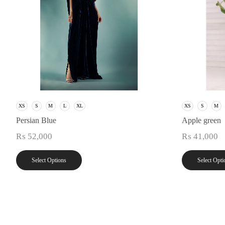
XS
S
M
L
XL
XS
S
M
Persian Blue
Apple green
₨
52,000
₨
41,000
Select Options
Select Opti