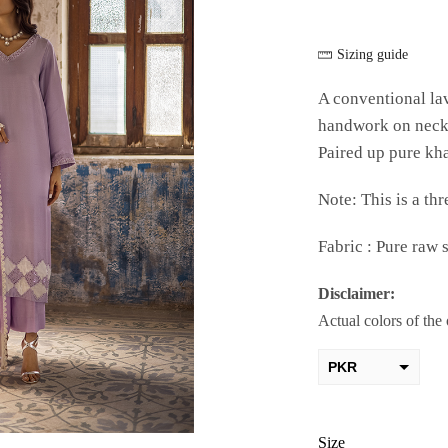
Sizing guide
A conventional lav
handwork on neck a
Paired up pure kha
Note: This is a thr
Fabric : Pure raw s
Disclaimer:
Actual colors of the
PKR
AED
USD
Size