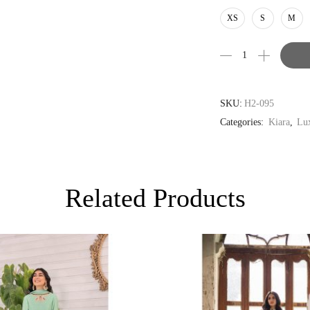
AUD
XS
S
M
CAD
EUR
GBP
SKU:
H2-095
Categories:
Kiara
,
Lux
Related Products