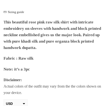
Sizing guide
This beautiful rose pink raw silk shirt with intricate
embroidery on sleeves with handwork and block printed
neckline embellished gives us the major look. Paired up
with pure khadi silk and pure organza block printed
handwork dupatta.
Fabric : Raw silk
Note: it’s a 3pc
Disclaimer:
Actual colors of the outfit may vary from the the colors shown on
your device.
USD