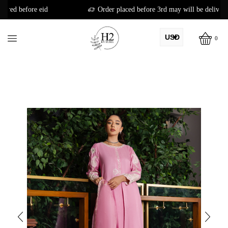
Order placed before 3rd may will be delivered before eid
USD
0
AED
PKR
AUD
CAD
EUR
GBP