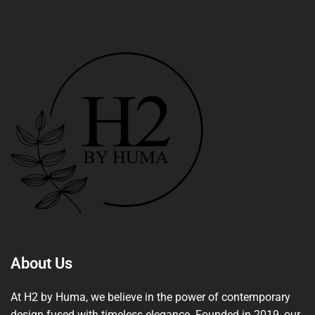
About Us
At H2 by Huma, we believe in the power of contemporary
design fused with timeless elegance. Founded in 2019, our