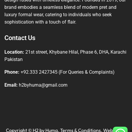
brand embodies a seamless blend of modern pret and
luxury formal wear, catering to individuals who seek
sophistication with a touch of flair.
Contact Us
Location:
21st street, Khybane Hilal, Phase 6, DHA, Karachi
Pakistan
Phone:
+92.333 2427345 (For Queries & Complaints)
Email:
h2byhuma@gmail.com
Copyright © H2 by Huma.
Terms & Conditions
. Website by