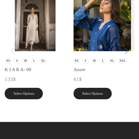
XS
S
M
L
XL
XS
S
M
L
XL
XXL
K I A R A- 08
Azure
133
$
61
$
Select Options
Select Options