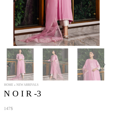
HOME
NEW ARRIVALS
•
N O I R -3
147
$