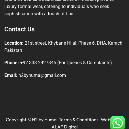
luxury formal wear, catering to individuals who seek
sophistication with a touch of flair.
Contact Us
Location:
21st street, Khybane Hilal, Phase 6, DHA, Karachi
Pakistan
Phone:
+92.333 2427345 (For Queries & Complaints)
Email:
h2byhuma@gmail.com
Copyright © H2 by Huma.
Terms & Conditions
. Website by
ALAF Digital