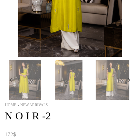
HOME
NEW ARRIVALS
•
N O I R -2
172
$