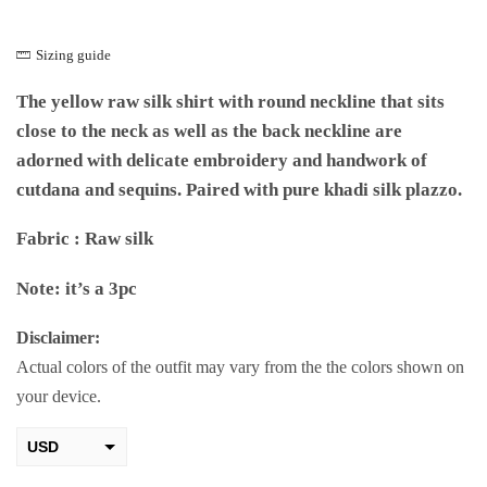
Sizing guide
The yellow raw silk shirt with round neckline that sits
close to the neck as well as the back neckline are
adorned with delicate embroidery and handwork of
cutdana and sequins. Paired with pure khadi silk plazzo.
Fabric : Raw silk
Note: it’s a 3pc
Disclaimer:
Actual colors of the outfit may vary from the the colors shown on
your device.
USD
AED