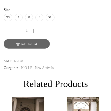
PKR
Size
AUD
XS
S
M
L
XL
CAD
EUR
Add To Cart
GBP
SKU:
H2-128
Categories:
N O I R
,
New Arrivals
Related Products