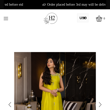
Order placed before 3rd may will be delivered before eid
USD
0
AED
PKR
AUD
CAD
EUR
GBP