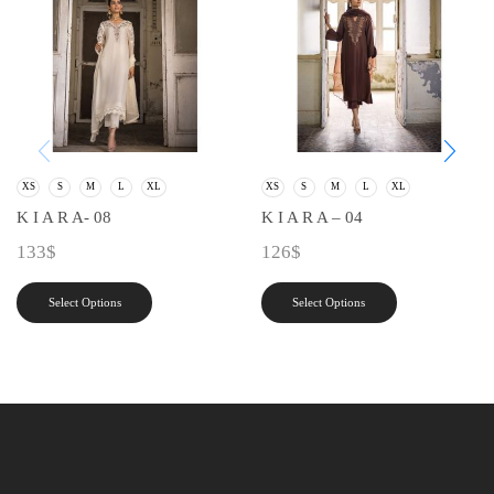
XS
S
M
L
XL
XS
S
M
L
XL
K I A R A- 08
K I A R A – 04
133
$
126
$
Select Options
Select Options