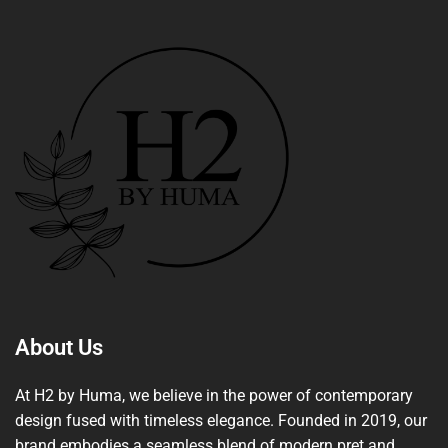
About Us
At H2 by Huma, we believe in the power of contemporary
design fused with timeless elegance. Founded in 2019, our
brand embodies a seamless blend of modern pret and