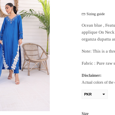
Sizing guide
Ocean blue , Featu
applique On Neck 
organza dupatta an
Note: This is a thr
Fabric : Pure raw s
Disclaimer:
Actual colors of the
PKR
AED
USD
Size