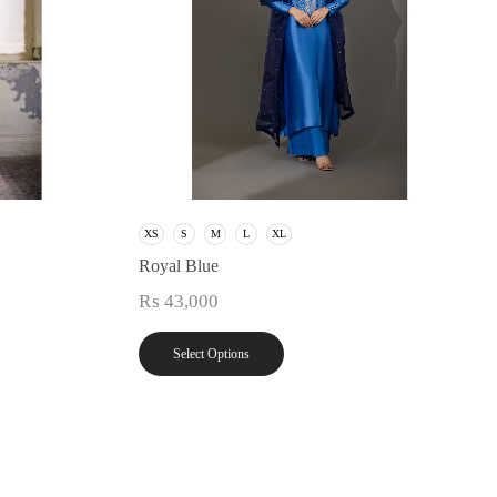
XS
S
M
L
XL
Royal Blue
₨
43,000
Select Options