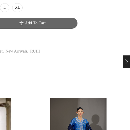
L
XL
Add To Cart
et
,
New Arrivals
,
RUHI