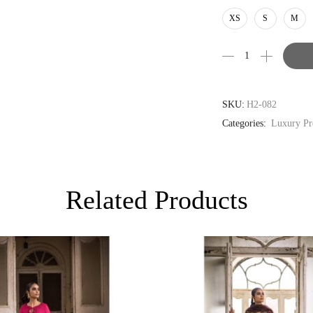
AUD
XS
S
M
CAD
EUR
GBP
SKU:
H2-082
Categories:
Luxury Pr
Related Products