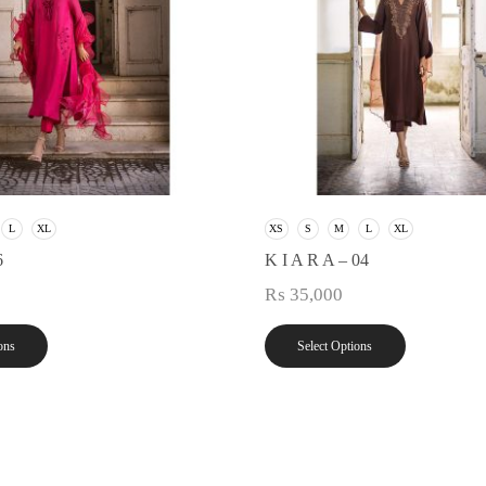
L
XL
XS
S
M
L
XL
6
K I A R A – 04
₨
35,000
ons
Select Options