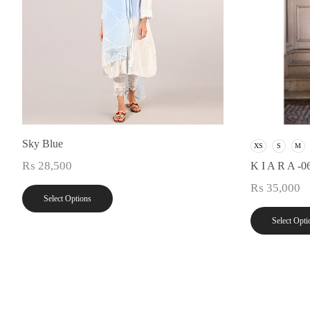
Sky Blue
XS
S
M
₨
28,500
K I A R A -0
₨
35,000
Select Options
Select Opti