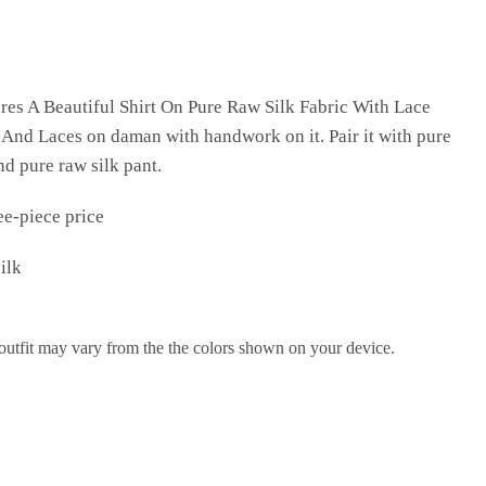
res A Beautiful Shirt On Pure Raw Silk Fabric With Lace
And Laces on daman with handwork on it. Pair it with pure
d pure raw silk pant.
ee-piece price
ilk
 outfit may vary from the the colors shown on your device.