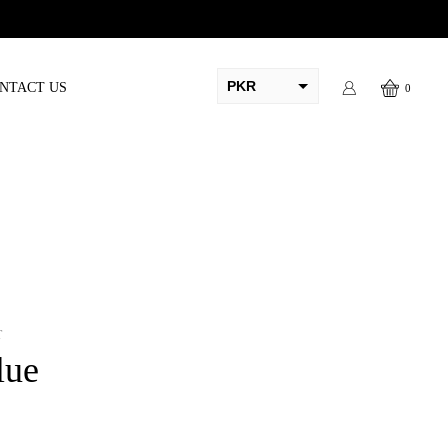
PKR
NTACT US
0
AED
USD
AUD
CAD
EUR
GBP
T
lue