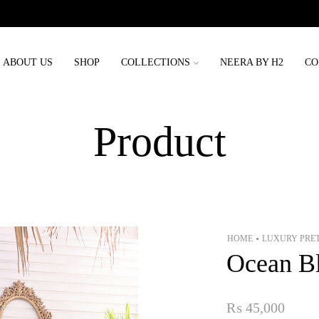
Order placed before 3rd may will be delivered before eid
ABOUT US
SHOP
COLLECTIONS
NEERA BY H2
CO
Product
HOME
LUXURY PRE
•
Ocean B
₨
45,000