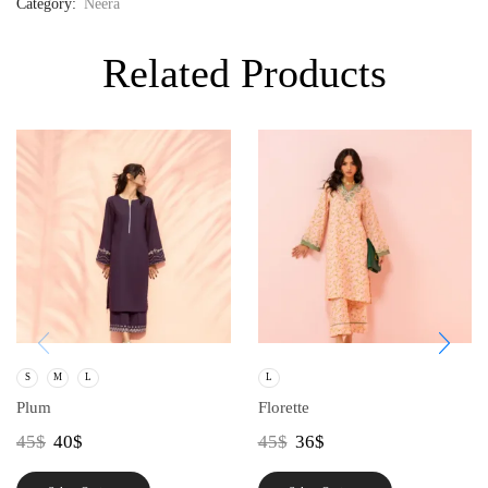
Category:
Neera
Related Products
S
M
L
L
Plum
Florette
45
$
40
$
45
$
36
$