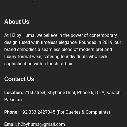
About Us
At H2 by Huma, we believe in the power of contemporary
design fused with timeless elegance. Founded in 2019, our
brand embodies a seamless blend of modern pret and
luxury formal wear, catering to individuals who seek
sophistication with a touch of flair.
Contact Us
Location:
21st street, Khybane Hilal, Phase 6, DHA, Karachi
Pakistan
Phone:
+92.333 2427345 (For Queries & Complaints)
Email:
h2byhuma@gmail.com