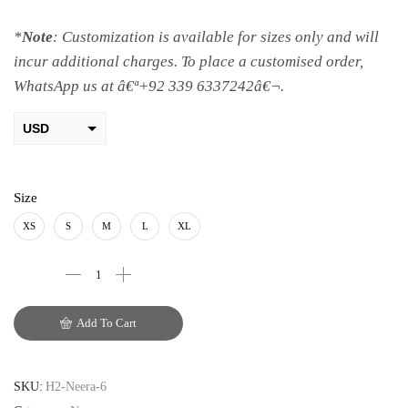
*
Note
: Customization is available for sizes only and will
incur additional charges. To place a customised order,
WhatsApp us at â€ª+92 339 6337242â€¬.
USD
AED
PKR
Size
AUD
XS
S
M
L
XL
CAD
EUR
Add To Cart
GBP
SKU:
H2-Neera-6