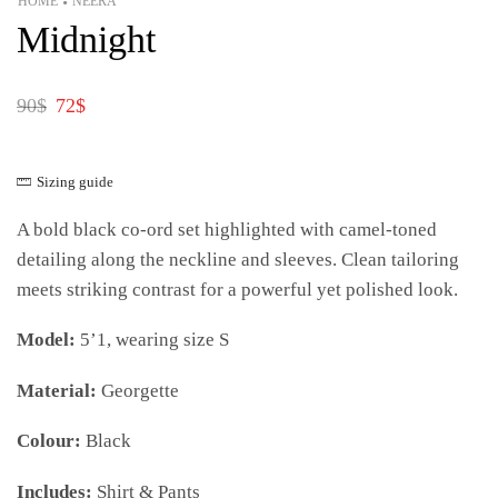
HOME
NEERA
•
Midnight
90
$
72
$
Sizing guide
A bold black co-ord set highlighted with camel-toned
detailing along the neckline and sleeves. Clean tailoring
meets striking contrast for a powerful yet polished look.
Model:
5’1, wearing size S
Material:
Georgette
Colour:
Black
Includes:
Shirt & Pants