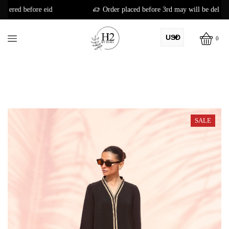
Order placed before 3rd may will be delivered before eid
USD
0
AED
PKR
AUD
CAD
SALE
EUR
GBP