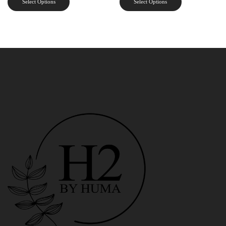
Select Options
Select Options