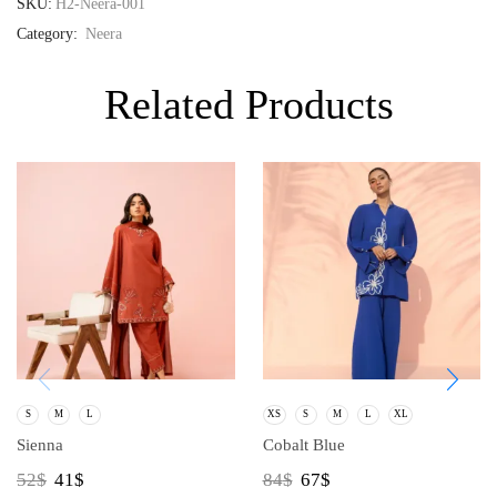
SKU:
H2-Neera-001
Category:
Neera
Related Products
S
M
L
XS
S
M
L
XL
Sienna
Cobalt Blue
52
$
41
$
84
$
67
$