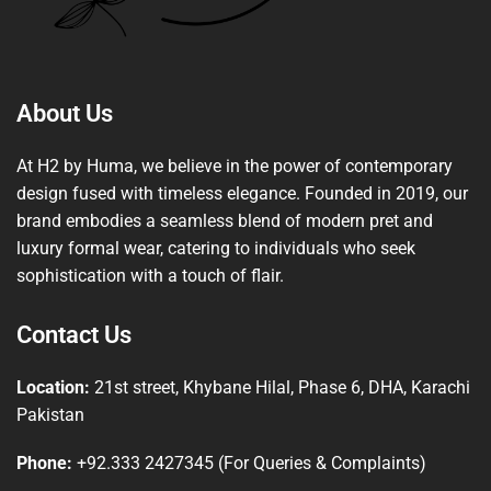
About Us
At H2 by Huma, we believe in the power of contemporary
design fused with timeless elegance. Founded in 2019, our
brand embodies a seamless blend of modern pret and
luxury formal wear, catering to individuals who seek
sophistication with a touch of flair.
Contact Us
Location:
21st street, Khybane Hilal, Phase 6, DHA, Karachi
Pakistan
Phone:
+92.333 2427345 (For Queries & Complaints)