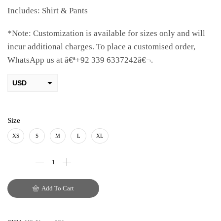
Includes: Shirt & Pants
*Note: Customization is available for sizes only and will
incur additional charges. To place a customised order,
WhatsApp us at â€ª+92 339 6337242â€¬.
USD
AED
PKR
Size
AUD
XS
S
M
L
XL
CAD
EUR
Add To Cart
GBP