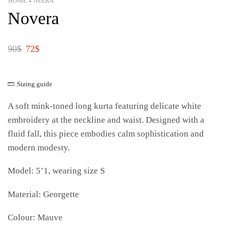
HOME
NEERA
•
Novera
90
$
72
$
Sizing guide
A soft mink-toned long kurta featuring delicate white
embroidery at the neckline and waist. Designed with a
fluid fall, this piece embodies calm sophistication and
modern modesty.
Model: 5’1, wearing size S
Material: Georgette
Colour: Mauve