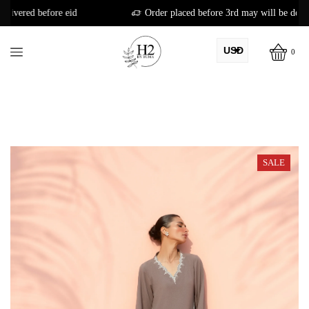
Order placed before 3rd may will be delivered before eid
USD
0
AED
PKR
AUD
CAD
SALE
EUR
GBP