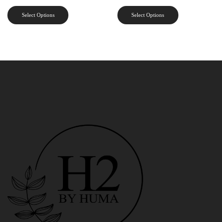
Select Options
Select Options