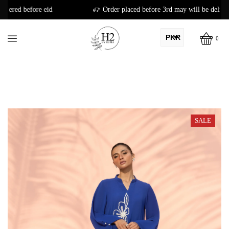
Order placed before 3rd may will be delivered before eid
PKR
0
AED
USD
AUD
CAD
SALE
EUR
GBP