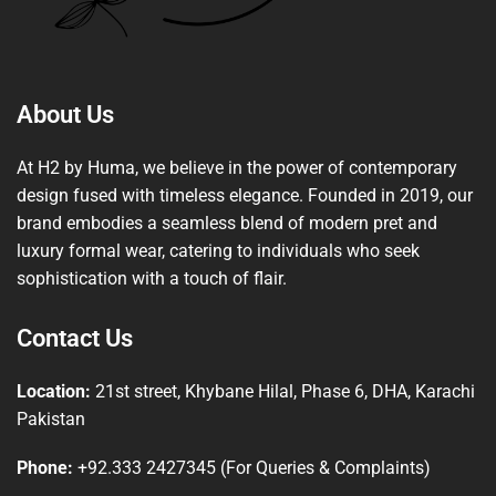
About Us
At H2 by Huma, we believe in the power of contemporary
design fused with timeless elegance. Founded in 2019, our
brand embodies a seamless blend of modern pret and
luxury formal wear, catering to individuals who seek
sophistication with a touch of flair.
Contact Us
Location:
21st street, Khybane Hilal, Phase 6, DHA, Karachi
Pakistan
Phone:
+92.333 2427345 (For Queries & Complaints)