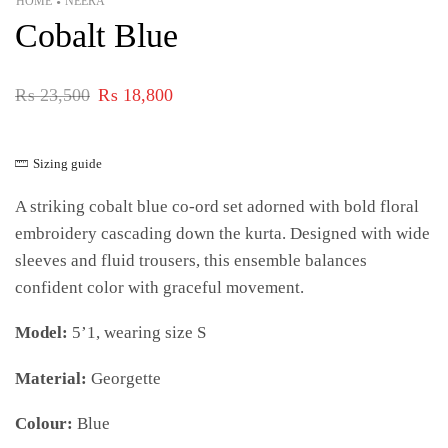
HOME
NEERA
•
Cobalt Blue
₨
23,500
₨
18,800
Sizing guide
A striking cobalt blue co-ord set adorned with bold floral
embroidery cascading down the kurta. Designed with wide
sleeves and fluid trousers, this ensemble balances
confident color with graceful movement.
Model:
5’1, wearing size S
Material:
Georgette
Colour:
Blue