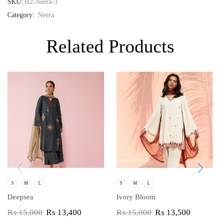
SKU:
H2-Neera-3
Category:
Neera
Related Products
S
M
L
S
M
L
Deepsea
Ivory Bloom
₨
15,000
₨
13,400
₨
15,000
₨
13,500