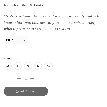
Includes:
Shirt & Pants
*
Note
: Customization is available for sizes only and will
incur additional charges. To place a customised order,
WhatsApp us at â€ª+92 339 6337242â€¬.
PKR
AED
USD
Size
AUD
XS
S
M
L
XL
CAD
EUR
Add To Cart
GBP