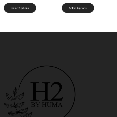
Select Options
Select Options