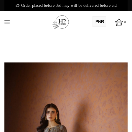
Order placed before 3rd may will be delivered before eid
PKR
0
AED
USD
AUD
CAD
EUR
GBP