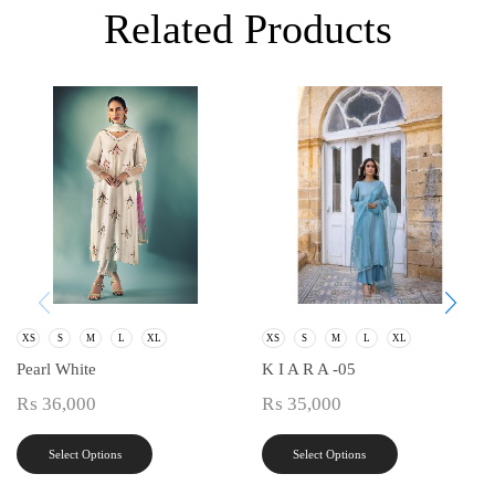
Related Products
XS
S
M
L
XL
XS
S
M
L
XL
Pearl White
K I A R A -05
₨
36,000
₨
35,000
Select Options
Select Options