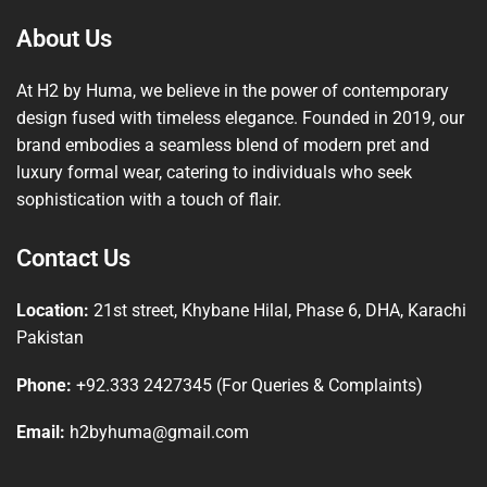
About Us
At H2 by Huma, we believe in the power of contemporary
design fused with timeless elegance. Founded in 2019, our
brand embodies a seamless blend of modern pret and
luxury formal wear, catering to individuals who seek
sophistication with a touch of flair.
Contact Us
Location:
21st street, Khybane Hilal, Phase 6, DHA, Karachi
Pakistan
Phone:
+92.333 2427345 (For Queries & Complaints)
Email:
h2byhuma@gmail.com