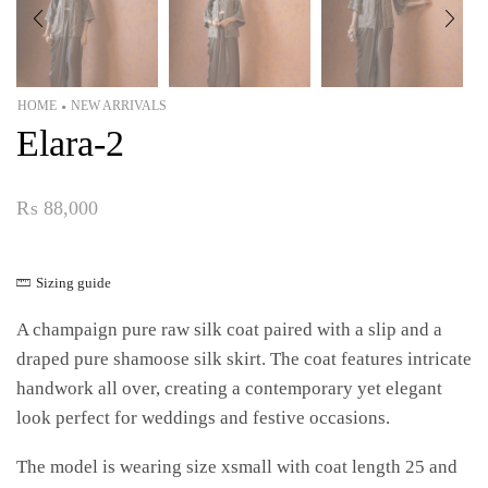
HOME
NEW ARRIVALS
•
Elara-2
₨
88,000
Sizing guide
A champaign pure raw silk coat paired with a slip and a
draped pure shamoose silk skirt. The coat features intricate
handwork all over, creating a contemporary yet elegant
look perfect for weddings and festive occasions.
The model is wearing size xsmall with coat length 25 and