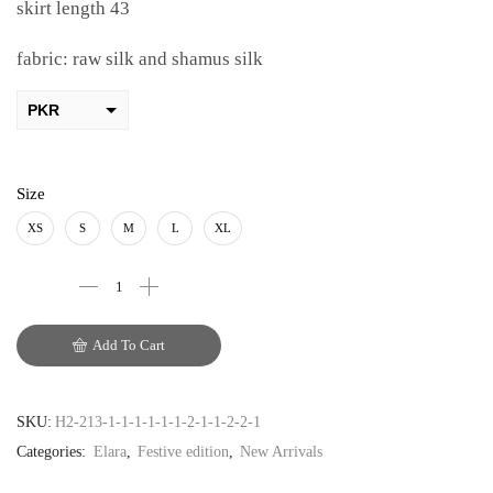
skirt length 43
fabric: raw silk and shamus silk
PKR
AED
USD
Size
AUD
XS
S
M
L
XL
CAD
EUR
Add To Cart
GBP
SKU:
H2-213-1-1-1-1-1-1-2-1-1-2-2-1
Categories:
Elara
,
Festive edition
,
New Arrivals