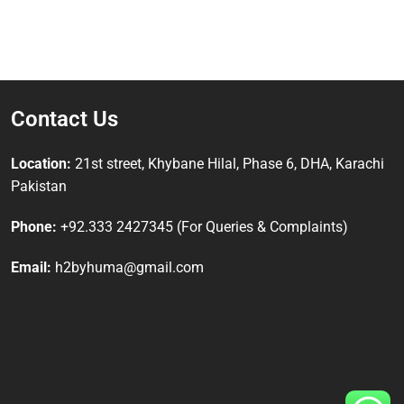
Contact Us
Location:
21st street, Khybane Hilal, Phase 6, DHA, Karachi
Pakistan
Phone:
+92.333 2427345 (For Queries & Complaints)
Email:
h2byhuma@gmail.com