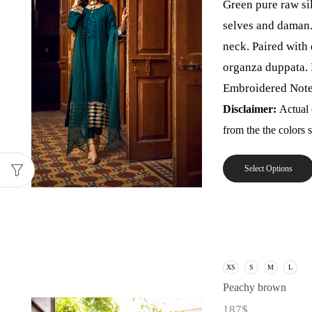
Green pure raw si
selves and daman.
neck. Paired with
organza duppata. 
Embroidered Note: 
Disclaimer:
Actual 
from the the colors
Select Options
XS
S
M
L
Peachy brown
187
$