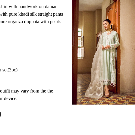
 shirt with handwork on daman
with pure khadi silk straight pants
ure organza duppata with pearls
a set(3pc)
 outfit may vary from the the
r device.