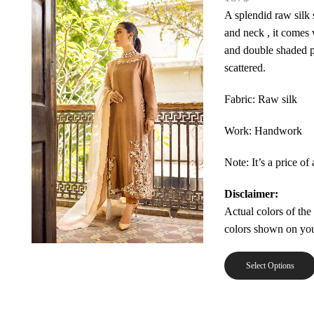
A splendid raw silk
and neck , it comes 
and double shaded p
scattered.
Fabric: Raw silk
Work: Handwork
Note: It’s a price of 
Disclaimer:
Actual colors of the
colors shown on you
Select Options