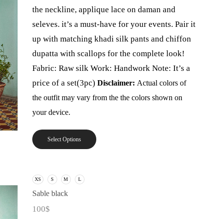
the neckline, applique lace on daman and
seleves. it’s a must-have for your events. Pair it
up with matching khadi silk pants and chiffon
dupatta with scallops for the complete look!
Fabric: Raw silk Work: Handwork Note: It’s a
price of a set(3pc)
Disclaimer:
Actual colors of
the outfit may vary from the the colors shown on
your device.
Select Options
XS
S
M
L
Sable black
100
$