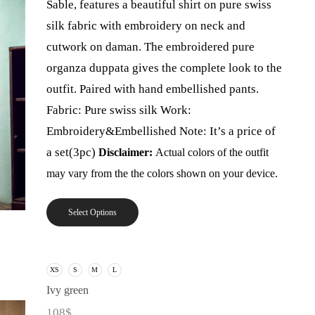
Sable, features a beautiful shirt on pure swiss
silk fabric with embroidery on neck and
cutwork on daman. The embroidered pure
organza duppata gives the complete look to the
outfit. Paired with hand embellished pants.
Fabric: Pure swiss silk Work:
Embroidery&Embellished Note: It’s a price of
a set(3pc)
Disclaimer:
Actual colors of the outfit
may vary from the the colors shown on your device.
Select Options
XS
S
M
L
Ivy green
108
$