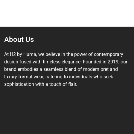
About Us
At H2 by Huma, we believe in the power of contemporary
design fused with timeless elegance. Founded in 2019, our
brand embodies a seamless blend of modern pret and
luxury formal wear, catering to individuals who seek
sophistication with a touch of flair.