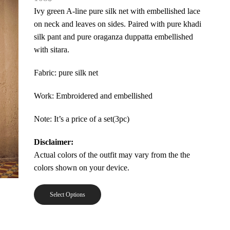
Ivy green A-line pure silk net with embellished lace
on neck and leaves on sides. Paired with pure khadi
silk pant and pure oraganza duppatta embellished
with sitara.
Fabric: pure silk net
Work: Embroidered and embellished
Note: It’s a price of a set(3pc)
Disclaimer:
Actual colors of the outfit may vary from the the
colors shown on your device.
Select Options