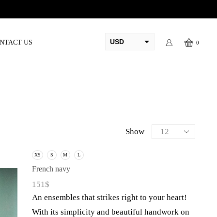
ed before eid
USD
NTACT US
0
AED
PKR
AUD
CAD
EUR
Show
GBP
XS
S
M
L
French navy
151
$
An ensembles that strikes right to your heart!
With its simplicity and beautiful handwork on