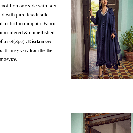
motif on one side with box
ed with pure khadi silk
d a chiffon duppata. Fabric:
mbroidered & embellished
of a set(3pc) .
Disclaimer:
 outfit may vary from the the
r device.