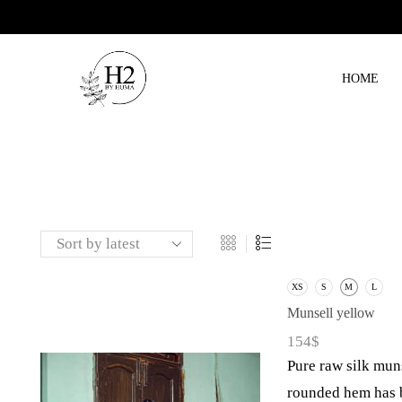
HOME
XS
S
M
L
Munsell yellow
154
$
Pure raw silk muns
rounded hem has b