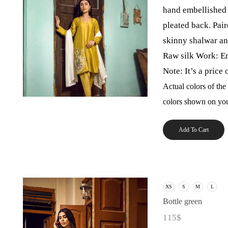
hand embellished 
pleated back. Pair
skinny shalwar an
Raw silk Work: E
Note: It’s a price 
Actual colors of the
colors shown on you
Add To Cart
XS
S
M
L
Bottle green
115
$