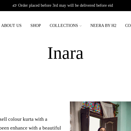
Order placed before 3rd may will be deliver
ABOUT US
SHOP
COLLECTIONS
NEERA BY H2
CO
Home
Shop
Inara
ell colour kurta with a
een enhance with a beautiful