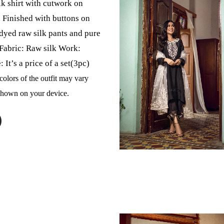
lk shirt with cutwork on
 Finished with buttons on
 dyed raw silk pants and pure
Fabric: Raw silk Work:
It’s a price of a set(3pc)
colors of the outfit may vary
 shown on your device.