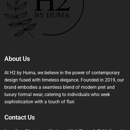
About Us
At H2 by Huma, we believe in the power of contemporary
design fused with timeless elegance. Founded in 2019, our
brand embodies a seamless blend of modern pret and
luxury formal wear, catering to individuals who seek
sophistication with a touch of flair.
Contact Us