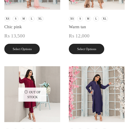
XS
S
M
L
XL
XS
S
M
L
XL
Chic pink
Warm tan
₨
13,500
₨
12,000
Select Options
Select Options
OUT OF
STOCK