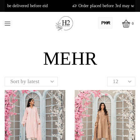
ore eid
Order placed before 3rd may will be delivered before 
PKR
0
AED
Home
Shop
USD
MEHR
AUD
CAD
EUR
GBP