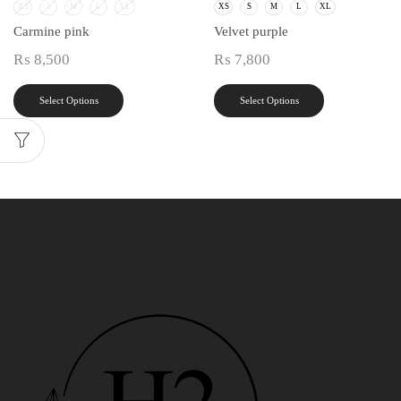
XS
S
M
L
XL
XS
S
M
L
XL
Carmine pink
Velvet purple
₨
8,500
₨
7,800
Select Options
Select Options