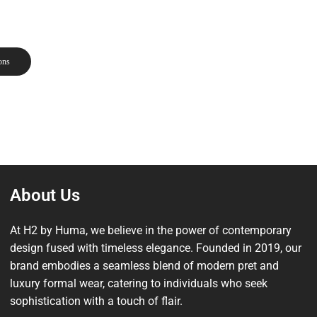
ons
About Us
At H2 by Huma, we believe in the power of contemporary
design fused with timeless elegance. Founded in 2019, our
brand embodies a seamless blend of modern pret and
luxury formal wear, catering to individuals who seek
sophistication with a touch of flair.