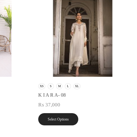
XS
S
M
L
XL
K I A R A- 08
₨
37,000
Select Options