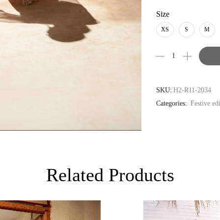
USD
Size
AUD
XS
S
M
CAD
EUR
GBP
SKU:
H2-R11-2034
Categories:
Festive ed
Related Products