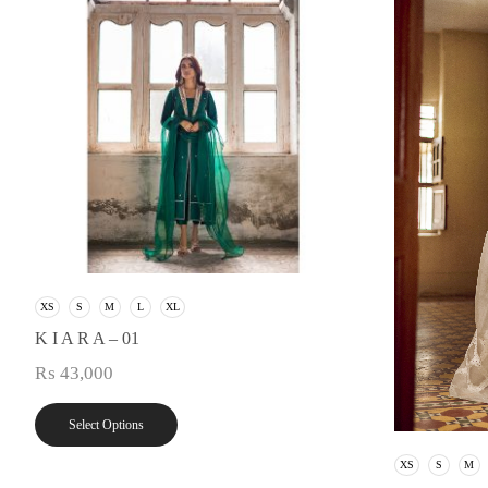
XS
S
M
L
XL
K I A R A – 01
₨
43,000
Select Options
XS
S
M