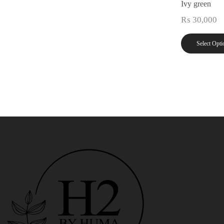
Ivy green
₨
30,000
Select Opti