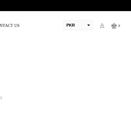
PKR
NTACT US
0
AED
USD
AUD
CAD
EUR
GBP
LS