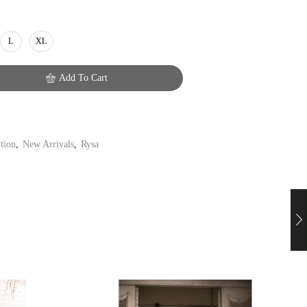
L
XL
Add To Cart
ition
,
New Arrivals
,
Rysa