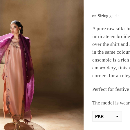
Sizing guide
A pure raw silk shi
intricate embroide
over the shirt and
in the same colour
ensemble is a ric
embroidery, finish
corners for an ele
Perfect for festiv
The model is weari
PKR
AED