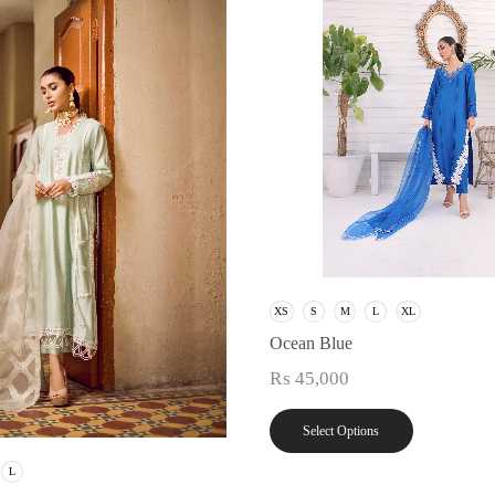
XS
S
M
L
XL
Ocean Blue
₨
45,000
Select Options
L