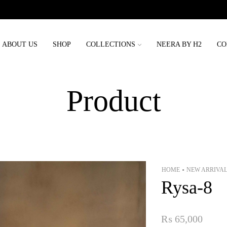
Order placed before 3rd may will be delivered before eid
ABOUT US
SHOP
COLLECTIONS
NEERA BY H2
CO
Product
HOME
NEW ARRIVA
•
Rysa-8
₨
65,000