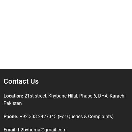
Contact Us
Location:
21st street, Khybane Hilal, Phase 6, DHA, Karachi
Pakistan
Phone:
+92.333 2427345 (For Queries & Complaints)
Email:
h2byhuma@gmail.com