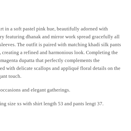
rt in a soft pastel pink hue, beautifully adorned with
ry featuring dhanak and mirror work spread gracefully all
 sleeves. The outfit is paired with matching khadi silk pants
, creating a refined and harmonious look. Completing the
h magenta dupatta that perfectly complements the
ed with delicate scallops and appliqué floral details on the
gant touch.
e occasions and elegant gatherings.
ng size xs with shirt length 53 and pants lengt 37.