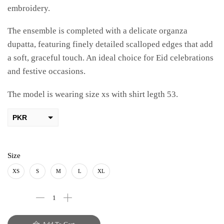
embroidery.
The ensemble is completed with a delicate organza
dupatta, featuring finely detailed scalloped edges that add
a soft, graceful touch. An ideal choice for Eid celebrations
and festive occasions.
The model is wearing size xs with shirt legth 53.
PKR
AED
USD
Size
AUD
XS
S
M
L
XL
CAD
EUR