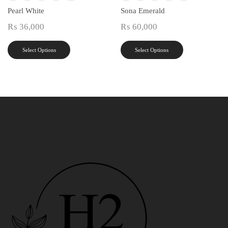
Pearl White
Sona Emerald
₨
36,000
₨
60,000
Select Options
Select Options