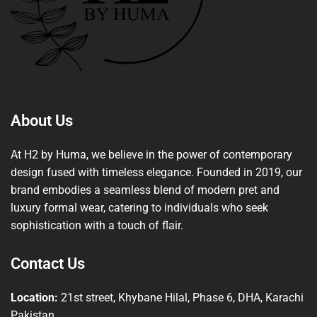
About Us
At H2 by Huma, we believe in the power of contemporary
design fused with timeless elegance. Founded in 2019, our
brand embodies a seamless blend of modern pret and
luxury formal wear, catering to individuals who seek
sophistication with a touch of flair.
Contact Us
Location:
21st street, Khybane Hilal, Phase 6, DHA, Karachi
Pakistan