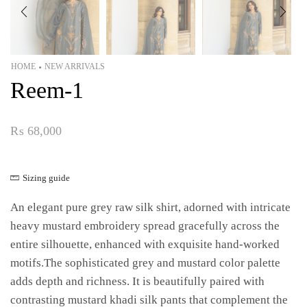
HOME
NEW ARRIVALS
•
Reem-1
₨
68,000
Sizing guide
An elegant pure grey raw silk shirt, adorned with intricate
heavy mustard embroidery spread gracefully across the
entire silhouette, enhanced with exquisite hand-worked
motifs.The sophisticated grey and mustard color palette
adds depth and richness. It is beautifully paired with
contrasting mustard khadi silk pants that complement the