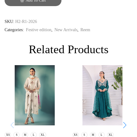
Add To Cart
GBP
SKU:
H2-R1-2026
Categories:
Festive edition
,
New Arrivals
,
Reem
Related Products
XS
S
M
L
XL
XS
S
M
L
XL