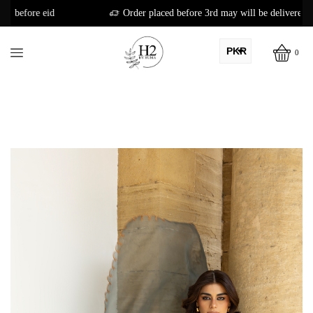
Order placed before 3rd may will be delivered before eid
PKR
0
AED
USD
AUD
CAD
EUR
GBP