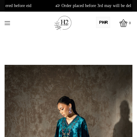
Order placed before 3rd may will be delivered before eid
PKR
0
AED
USD
AUD
CAD
EUR
GBP