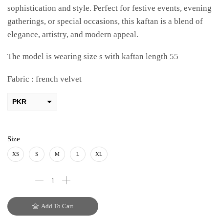
sophistication and style. Perfect for festive events, evening
gatherings, or special occasions, this kaftan is a blend of
elegance, artistry, and modern appeal.
The model is wearing size s with kaftan length 55
Fabric : french velvet
PKR
AED
USD
Size
AUD
XS
S
M
L
XL
CAD
EUR
Add To Cart
GBP