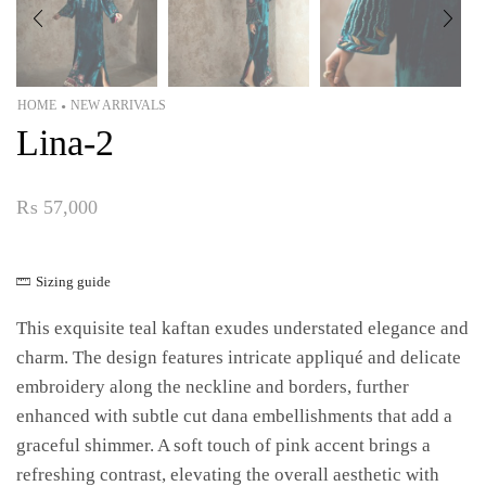
HOME
NEW ARRIVALS
•
Lina-2
₨
57,000
Sizing guide
This exquisite teal kaftan exudes understated elegance and
charm. The design features intricate appliqué and delicate
embroidery along the neckline and borders, further
enhanced with subtle cut dana embellishments that add a
graceful shimmer. A soft touch of pink accent brings a
refreshing contrast, elevating the overall aesthetic with