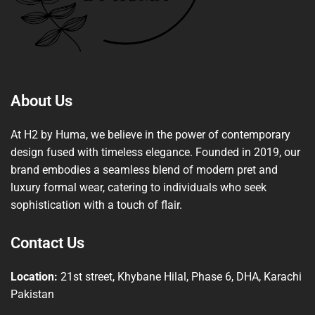
About Us
At H2 by Huma, we believe in the power of contemporary
design fused with timeless elegance. Founded in 2019, our
brand embodies a seamless blend of modern pret and
luxury formal wear, catering to individuals who seek
sophistication with a touch of flair.
Contact Us
Location:
21st street, Khybane Hilal, Phase 6, DHA, Karachi
Pakistan