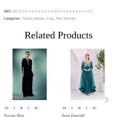
SKU:
H2-213-1-1-1-1-1-1-2-1-1-2-2-1-1-1-1-1-1-1-1-1-2-1
Categories:
Festive edition
,
Lina
,
New Arrivals
Related Products
XS
S
M
L
XL
XS
S
M
L
XL
Persian Blue
Sona Emerald