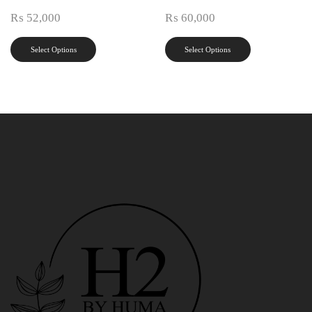
₨
52,000
₨
60,000
Select Options
Select Options