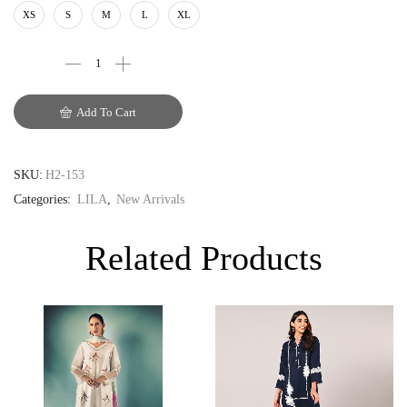
AUD
XS
S
M
L
XL
CAD
EUR
Add To Cart
GBP
SKU:
H2-153
Categories:
LILA
,
New Arrivals
Related Products