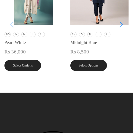
XS
S
M
L
XL
XS
S
M
L
XL
Pearl White
Midnight Blue
₨
36,000
₨
8,500
Select Options
Select Options