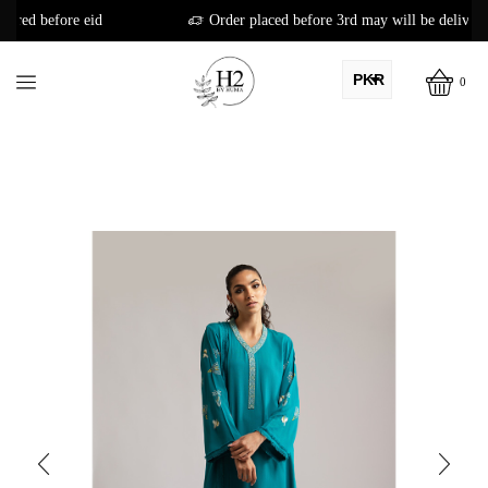
Order placed before 3rd may will be delivered before eid
PKR
0
AED
USD
AUD
CAD
EUR
GBP