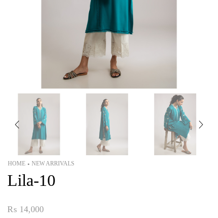
HOME
NEW ARRIVALS
•
Lila-10
₨
14,000