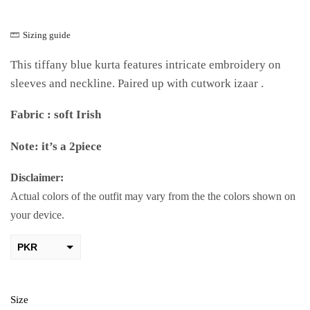
Sizing guide
This tiffany blue kurta features intricate embroidery on
sleeves and neckline. Paired up with cutwork izaar .
Fabric : soft Irish
Note: it’s a 2piece
Disclaimer:
Actual colors of the outfit may vary from the the colors shown on
your device.
PKR
AED
USD
Size