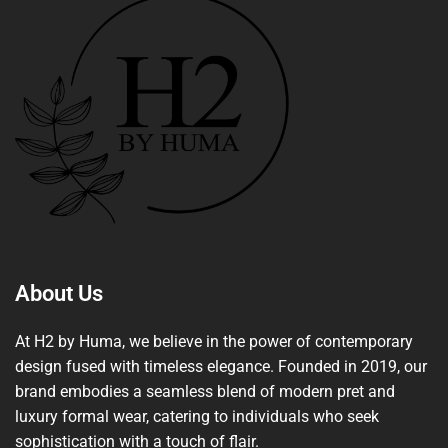
About Us
At H2 by Huma, we believe in the power of contemporary
design fused with timeless elegance. Founded in 2019, our
brand embodies a seamless blend of modern pret and
luxury formal wear, catering to individuals who seek
sophistication with a touch of flair.