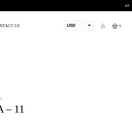
USD
NTACT US
0
AED
PKR
AUD
CAD
EUR
GBP
LS
A – 11