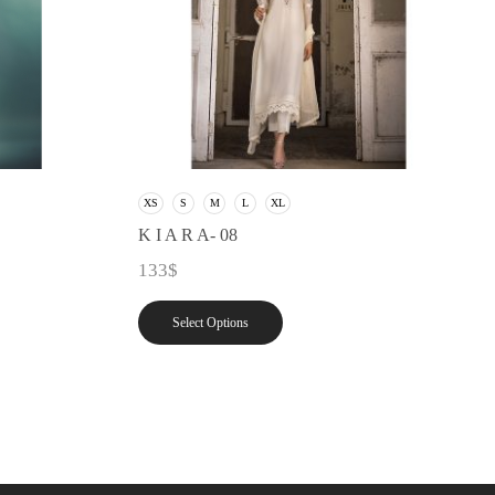
XS
S
M
L
XL
K I A R A- 08
133
$
Select Options