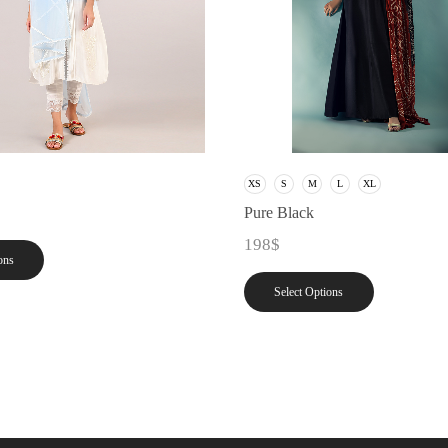
XS
S
M
L
XL
Pure Black
198
$
ons
Select Options