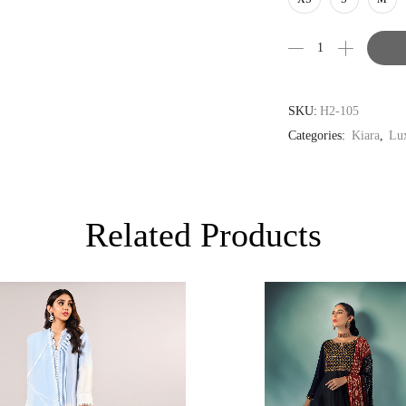
AUD
CAD
EUR
GBP
SKU:
H2-105
Categories:
Kiara
,
Lux
Related Products