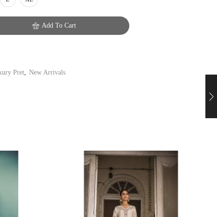
Add To Cart
ury Pret
,
New Arrivals