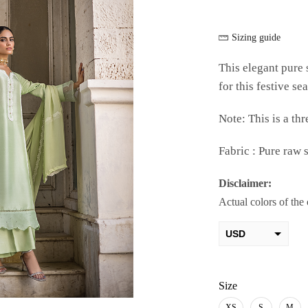
Sizing guide
This elegant pure s
for this festive se
Note: This is a thr
Fabric : Pure raw s
Disclaimer:
Actual colors of the
USD
AED
PKR
Size
XS
S
M