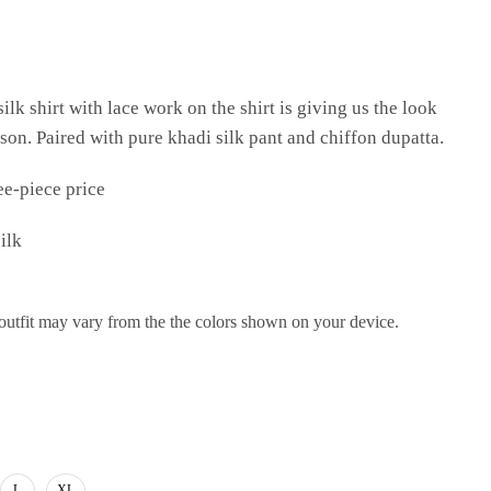
ilk shirt with lace work on the shirt is giving us the look
ason. Paired with pure khadi silk pant and chiffon dupatta.
ee-piece price
ilk
 outfit may vary from the the colors shown on your device.
L
XL