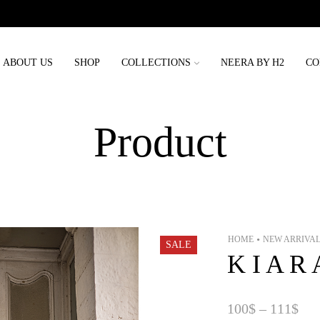
Order placed before 3rd may will be delivered before eid
ABOUT US
SHOP
COLLECTIONS
NEERA BY H2
CO
Product
HOME
NEW ARRIVA
•
SALE
K I A R 
100
$
–
111
$