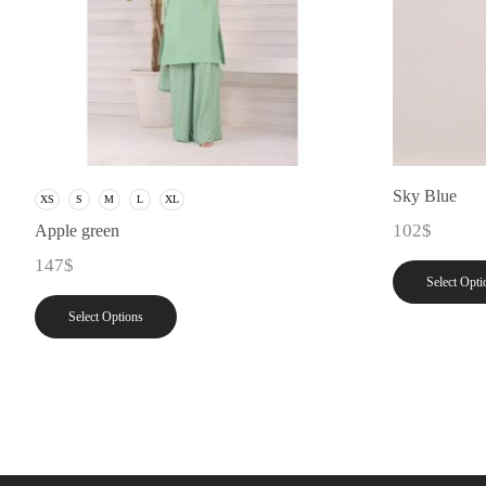
Sky Blue
XS
S
M
L
XL
102
$
Apple green
147
$
Select Opti
Select Options