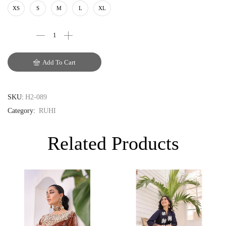
AUD
XS
S
M
L
XL
CAD
EUR
Add To Cart
GBP
SKU:
H2-089
Category:
RUHI
Related Products