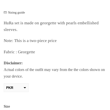
Sizing guide
HuRa set is made on georgette with pearls embellished
sleeves.
Note: This is a two-piece price
Fabric : Georgette
Disclaimer:
Actual colors of the outfit may vary from the the colors shown on
your device.
PKR
AED
USD
Size