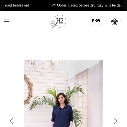
d
Order placed before 3rd may will be delivered before eid
PKR
0
AED
USD
AUD
CAD
EUR
GBP