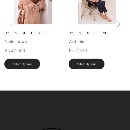
XS
S
M
L
XL
XS
S
M
L
XL
Nude brown
Zash blue
₨
47,000
₨
7,550
Select Options
Select Options