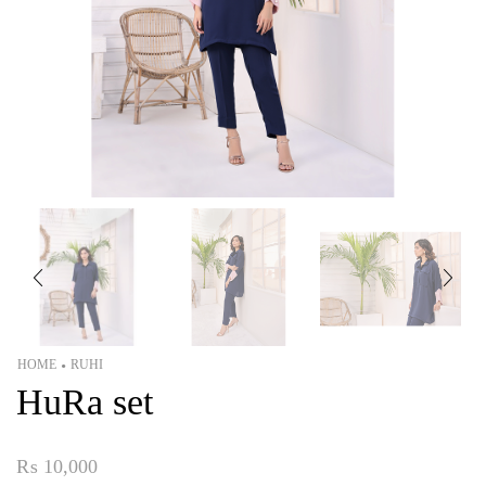
HOME
RUHI
•
HuRa set
₨
10,000