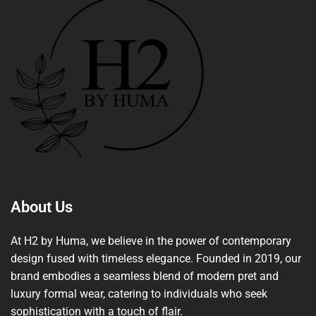
About Us
At H2 by Huma, we believe in the power of contemporary
design fused with timeless elegance. Founded in 2019, our
brand embodies a seamless blend of modern pret and
luxury formal wear, catering to individuals who seek
sophistication with a touch of flair.