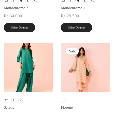
XS
S
M
L
XL
XS
S
M
L
XL
Monochrome 2
Monochrome 1
₨
34,000
₨
29,500
Select Options
Select Options
Sale
XS
L
XL
L
Serene
Florette