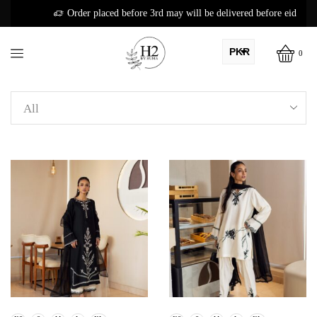
Order placed before 3rd may will be delivered before eid
PKR
0
AED
USD
AUD
CAD
EUR
GBP