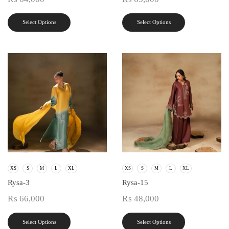
Select Options
Select Options
XS
S
M
L
XL
XS
S
M
L
XL
Rysa-3
Rysa-15
₨
66,000
₨
48,000
Select Options
Select Options