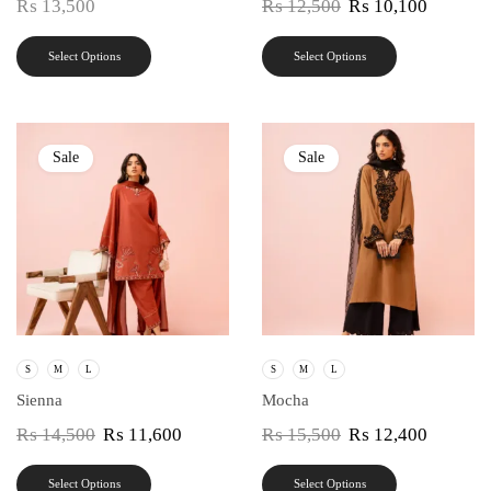
₨
13,500
₨
12,500
₨
10,100
Select Options
Select Options
Sale
Sale
S
M
L
S
M
L
Sienna
Mocha
₨
14,500
₨
11,600
₨
15,500
₨
12,400
Select Options
Select Options