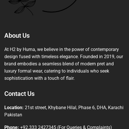
About Us
At H2 by Huma, we believe in the power of contemporary
design fused with timeless elegance. Founded in 2019, our
brand embodies a seamless blend of modern pret and
luxury formal wear, catering to individuals who seek
sophistication with a touch of flair.
Contact Us
Location:
21st street, Khybane Hilal, Phase 6, DHA, Karachi
Pakistan
Phone:
+92.333 2427345 (For Queries & Complaints)