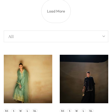
Load More
XS
S
M
L
XL
XS
S
M
L
XL