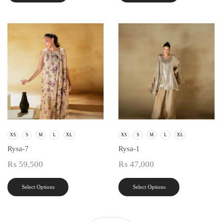
XS
S
M
L
XL
XS
S
M
L
XL
Rysa-7
Rysa-1
₨
59,500
₨
47,000
Select Options
Select Options