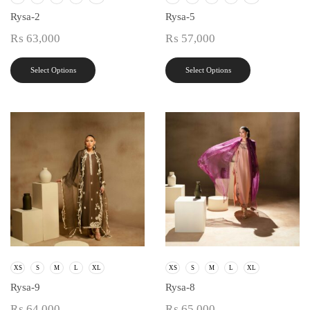
Rysa-2
Rysa-5
₨
63,000
₨
57,000
Select Options
Select Options
XS
S
M
L
XL
XS
S
M
L
XL
Rysa-9
Rysa-8
₨
64,000
₨
65,000