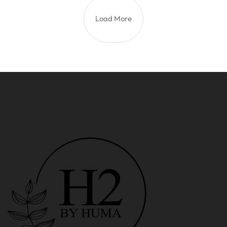
Load More