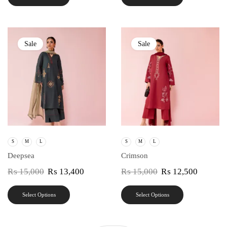
Sale
Sale
S
M
L
S
M
L
Deepsea
Crimson
₨
15,000
₨
13,400
₨
15,000
₨
12,500
Select Options
Select Options