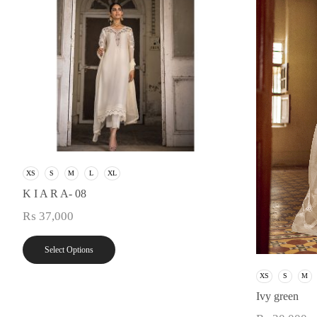
XS
S
M
L
XL
K I A R A- 08
₨
37,000
Select Options
XS
S
M
Ivy green