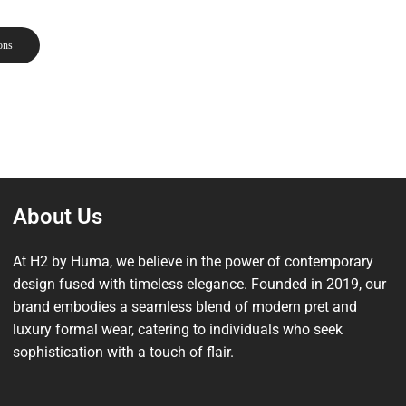
ons
About Us
At H2 by Huma, we believe in the power of contemporary
design fused with timeless elegance. Founded in 2019, our
brand embodies a seamless blend of modern pret and
luxury formal wear, catering to individuals who seek
sophistication with a touch of flair.