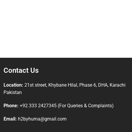
Contact Us
Location:
21st street, Khybane Hilal, Phase 6, DHA, Karachi
Pakistan
Phone:
+92.333 2427345 (For Queries & Complaints)
Email:
h2byhuma@gmail.com