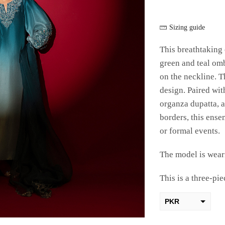
Sizing guide
This breathtaking 
green and teal om
on the neckline. T
design. Paired with
organza dupatta, 
borders, this ense
or formal events.
The model is weari
This is a three-pie
PKR
AED