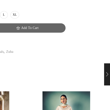
L
XL
Add To Cart
als
,
Zuha