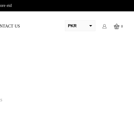
PKR
NTACT US
0
AED
USD
AUD
CAD
EUR
GBP
LS