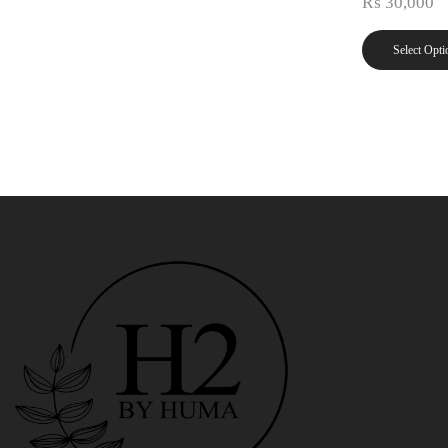
₨
30,000
Select Opti