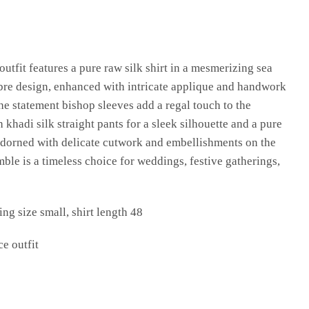
outfit features a pure raw silk shirt in a mesmerizing sea
bre design, enhanced with intricate applique and handwork
he statement bishop sleeves add a regal touch to the
 khadi silk straight pants for a sleek silhouette and a pure
adorned with delicate cutwork and embellishments on the
mble is a timeless choice for weddings, festive gatherings,
ng size small, shirt length 48
ce outfit