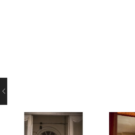
video