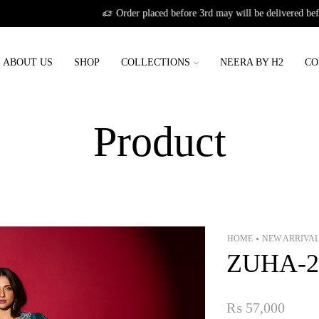
Order placed before 3rd may will be delivered before eid
ABOUT US
SHOP
COLLECTIONS
NEERA BY H2
CO
Product
HOME
NEW ARRIVA
•
ZUHA-2
₨
57,000