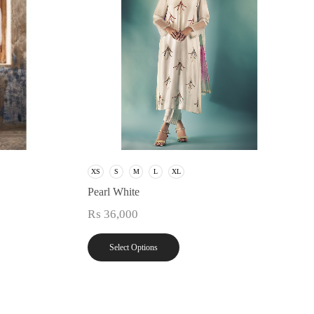
XS
S
M
L
XL
Pearl White
₨
36,000
Select Options