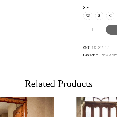
USD
Size
AUD
XS
S
M
CAD
EUR
GBP
SKU:
H2-213-1-1
Categories:
New Arriv
Related Products