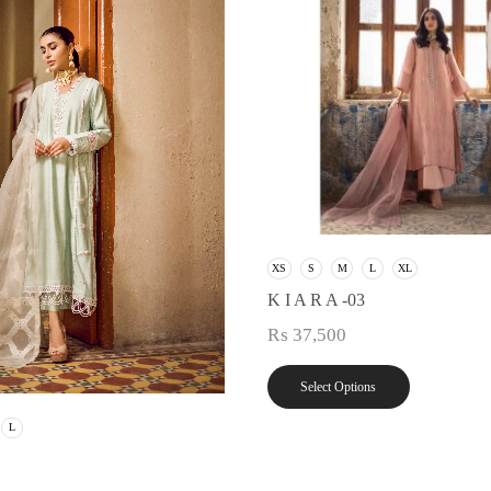
XS
S
M
L
XL
K I A R A -03
₨
37,500
Select Options
L