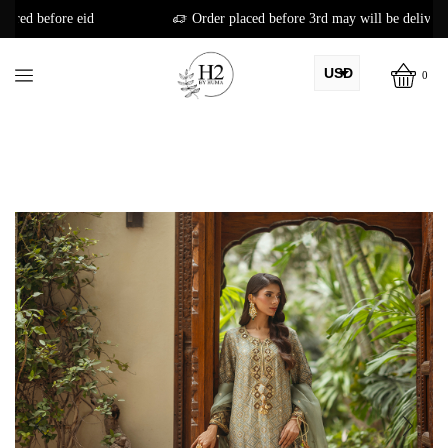
Order placed before 3rd may will be delivered before eid
USD
0
AED
PKR
AUD
CAD
EUR
GBP