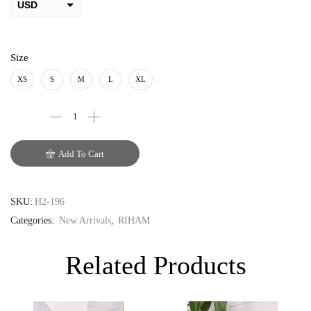
USD
AED
PKR
Size
AUD
XS
S
M
L
XL
CAD
EUR
Add To Cart
GBP
SKU:
H2-196
Categories:
New Arrivals
,
RIHAM
Related Products