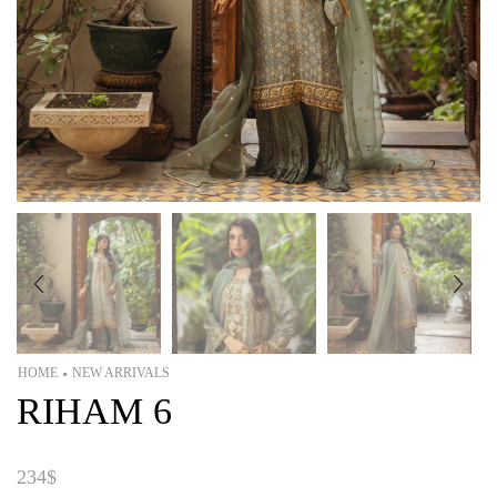
HOME
NEW ARRIVALS
•
RIHAM 6
234
$