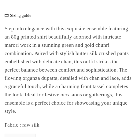
Sizing guide
Step into elegance with this exquisite ensemble featuring
an 80g printed shirt beautifully adorned with intricate
marori work in a stunning green and gold chunri
combination. Paired with stylish butter silk crushed pants
embellished with delicate chan, this outfit strikes the
perfect balance between comfort and sophistication. The
flowing organza dupatta, detailed with chan and lace, adds
a graceful touch, while a charming front tassel completes
the look. Ideal for festive occasions or gatherings, this
ensemble is a perfect choice for showcasing your unique
style.
Fabric : raw silk