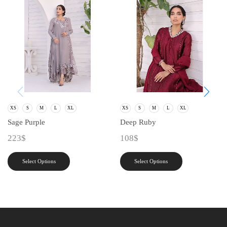
XS
S
M
L
XL
XS
S
M
L
XL
Sage Purple
Deep Ruby
223
$
108
$
Select Options
Select Options