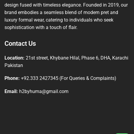
design fused with timeless elegance. Founded in 2019, our
brand embodies a seamless blend of modern pret and
luxury formal wear, catering to individuals who seek
sophistication with a touch of flair.
Contact Us
Location:
21st street, Khybane Hilal, Phase 6, DHA, Karachi
Pakistan
Phone:
+92.333 2427345 (For Queries & Complaints)
Email:
h2byhuma@gmail.com