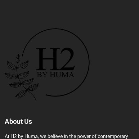
About Us
At H2 by Huma, we believe in the power of contemporary