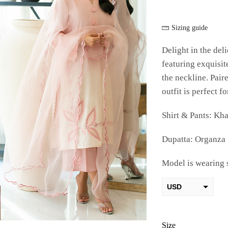
Sizing guide
Delight in the de
featuring exquisi
the neckline. Pair
outfit is perfect f
Shirt & Pants: Kha
Dupatta: Organza
Model is wearing 
USD
AED
PKR
Size