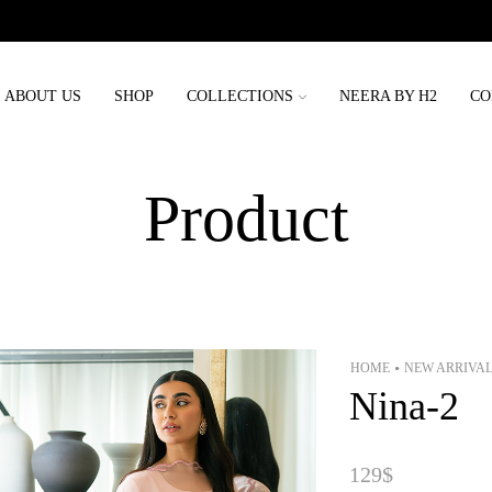
Order placed before 3rd may will be delivered before eid
ABOUT US
SHOP
COLLECTIONS
NEERA BY H2
CO
Product
HOME
NEW ARRIVA
•
Nina-2
129
$