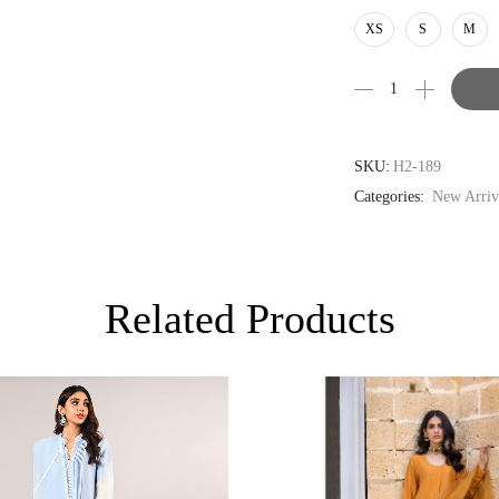
AUD
XS
S
M
CAD
EUR
GBP
SKU:
H2-189
Categories:
New Arriv
Related Products