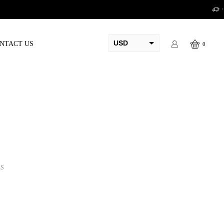
USD
NTACT US
0
AED
PKR
AUD
CAD
EUR
GBP
LS