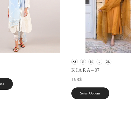
XS
S
M
L
XL
K I A R A – 07
198
$
ons
Select Options