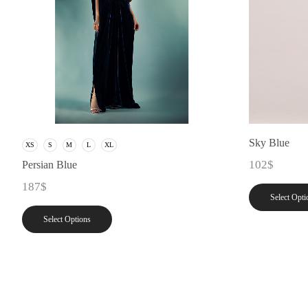
Sky Blue
XS
S
M
L
XL
102
$
Persian Blue
187
$
Select Opti
Select Options