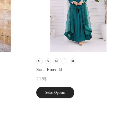
XS
S
M
L
XL
Sona Emerald
216
$
Select Options