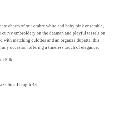
licate charm of our ombre white and baby pink ensemble,
te curvy embroidery on the daaman and playful tassels on
ed with matching culottes and an organza dupatta, this
or any occasion, offering a timeless touch of elegance.
di Silk
size Small length 43