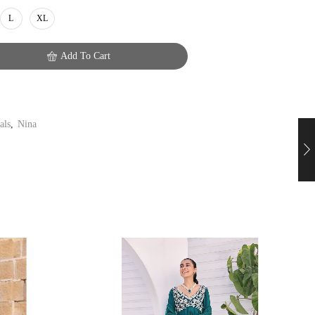
L
XL
Add To Cart
als
,
Nina