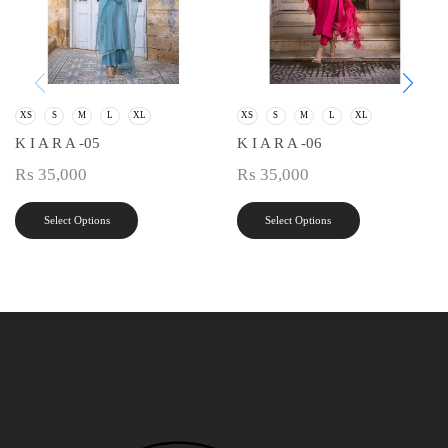
XS
S
M
L
XL
XS
S
M
L
XL
K I A R A -05
K I A R A -06
₨
35,000
₨
35,000
Select Options
Select Options