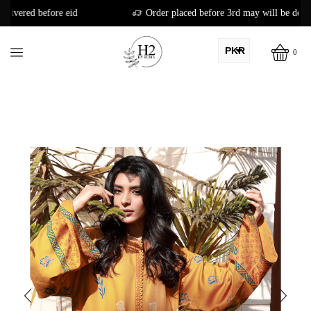
Order placed before 3rd may will be delivered before eid
PKR
0
AED
USD
AUD
CAD
EUR
GBP