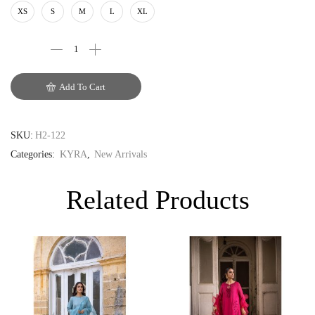
AUD
XS
S
M
L
XL
CAD
EUR
Add To Cart
GBP
SKU:
H2-122
Categories:
KYRA
,
New Arrivals
Related Products