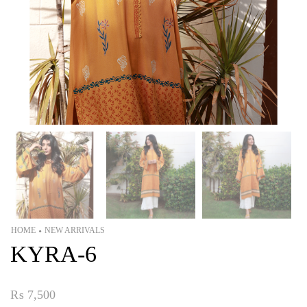
HOME
NEW ARRIVALS
•
KYRA-6
₨
7,500