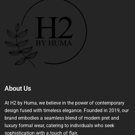
About Us
At H2 by Huma, we believe in the power of contemporary
design fused with timeless elegance. Founded in 2019, our
brand embodies a seamless blend of modern pret and
luxury formal wear, catering to individuals who seek
sophistication with a touch of flair.