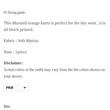
Sizing guide
This Mustard orange kurta is perfect for the day wear , it is
all block printed.
Fabric : Soft Marina
Note : 1piece
Disclaimer:
Actual colors of the outfit may vary from the the colors shown on
your device.
PKR
AED
USD
Size