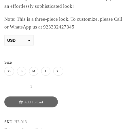
an effortlessly sophisticated look!
Note: This is a three-piece look. To customize, please Call
or WhatsApp us at 923332427345
USD
AED
PKR
Size
AUD
XS
S
M
L
XL
CAD
EUR
Add To Cart
GBP
SKU:
H2-013