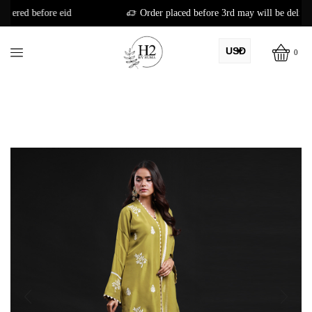
id
Order placed before 3rd may will be delivered before eid
USD
0
AED
PKR
AUD
CAD
EUR
GBP