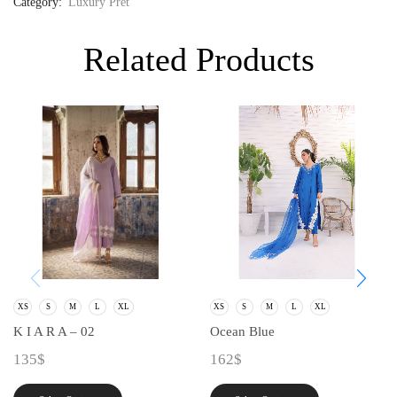
Category:
Luxury Pret
Related Products
XS
S
M
L
XL
XS
S
M
L
XL
K I A R A – 02
Ocean Blue
135
$
162
$