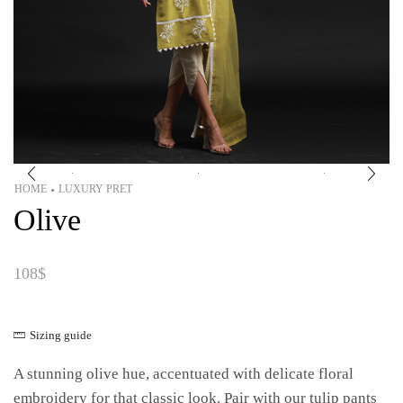
HOME
LUXURY PRET
•
Olive
108
$
Sizing guide
A stunning olive hue, accentuated with delicate floral
embroidery for that classic look. Pair with our tulip pants