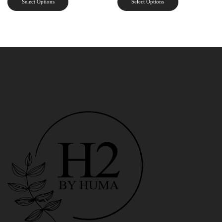
Select Options
Select Options