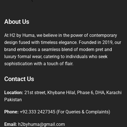
About Us
At H2 by Huma, we believe in the power of contemporary
design fused with timeless elegance. Founded in 2019, our
brand embodies a seamless blend of modern pret and
luxury formal wear, catering to individuals who seek
sophistication with a touch of flair.
Contact Us
Location:
21st street, Khybane Hilal, Phase 6, DHA, Karachi
Pakistan
Phone:
+92.333 2427345 (For Queries & Complaints)
Email:
h2byhuma@gmail.com